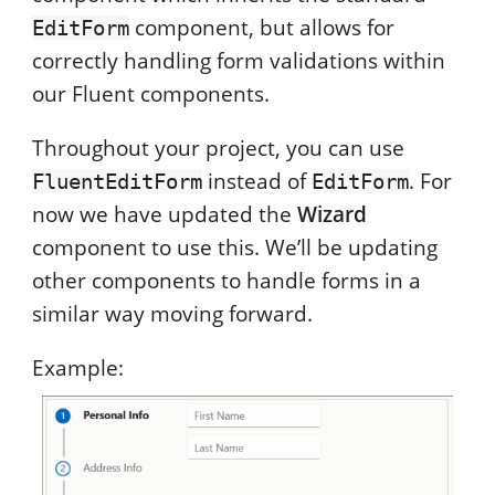
component, but allows for
EditForm
correctly handling form validations within
our Fluent components.
Throughout your project, you can use
instead of
. For
FluentEditForm
EditForm
now we have updated the
Wizard
component to use this. We’ll be updating
other components to handle forms in a
similar way moving forward.
Example: