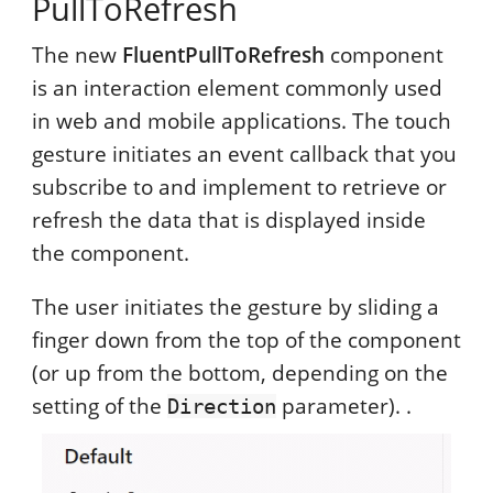
PullToRefresh
The new
FluentPullToRefresh
component
is an interaction element commonly used
in web and mobile applications. The touch
gesture initiates an event callback that you
subscribe to and implement to retrieve or
refresh the data that is displayed inside
the component.
The user initiates the gesture by sliding a
finger down from the top of the component
(or up from the bottom, depending on the
setting of the
parameter). .
Direction