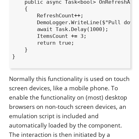
    public async Task<bool> OnRefreshAsyn
    {

        RefreshCount++;

        DemoLogger.WriteLine($"Pull down 
        await Task.Delay(1000);

        ItemsCount += 3;

        return true;

    }

}

Normally this functionality is used on touch
screen devices, like a mobile phone. To
enable the functionality on (most) desktop
browsers on non-touch screen devices, an
emulation script is included and
automatically loaded by the component.
The interaction is then initiated by a