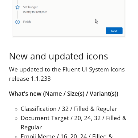
New and updated icons
We updated to the Fluent UI System Icons
release 1.1.233
What's new (Name / Size(s) / Variant(s))
Classification / 32 / Filled & Regular
Document Target / 20, 24, 32 / Filled &
Regular
Emoji Meme / 16, 20, 24 / Filled &