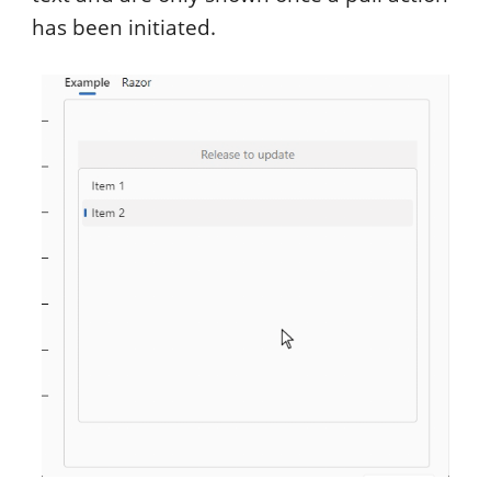
has been initiated.