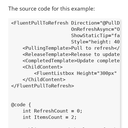
The source code for this example:
<FluentPullToRefresh Direction="@PullDire
                     OnRefreshAsync="OnRe
                     ShowStaticTip="false
                     Style="height: 400px
    <PullingTemplate>Pull to refresh</Pul
    <ReleaseTemplate>Release to update</R
    <CompletedTemplate>Update completed</
    <ChildContent>

        <FluentListbox Height="300px" Ite
    </ChildContent>

</FluentPullToRefresh>

@code {

    int RefreshCount = 0;

    int ItemsCount = 2;
