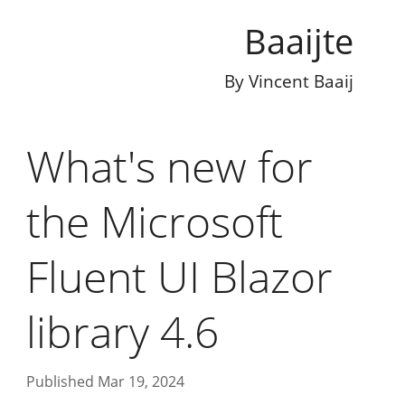
Baaijte
By
Vincent Baaij
What's new for
the Microsoft
Fluent UI Blazor
library 4.6
Published Mar 19, 2024