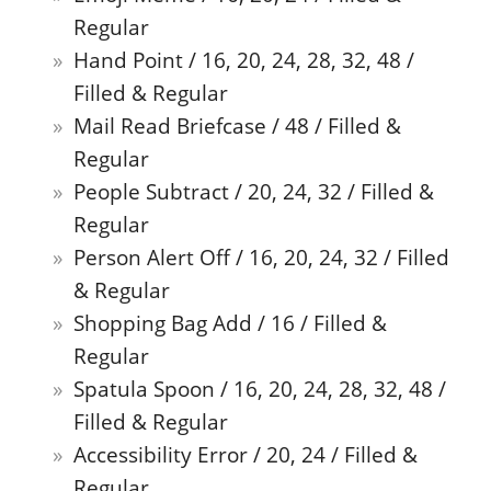
Regular
Hand Point / 16, 20, 24, 28, 32, 48 /
Filled & Regular
Mail Read Briefcase / 48 / Filled &
Regular
People Subtract / 20, 24, 32 / Filled &
Regular
Person Alert Off / 16, 20, 24, 32 / Filled
& Regular
Shopping Bag Add / 16 / Filled &
Regular
Spatula Spoon / 16, 20, 24, 28, 32, 48 /
Filled & Regular
Accessibility Error / 20, 24 / Filled &
Regular