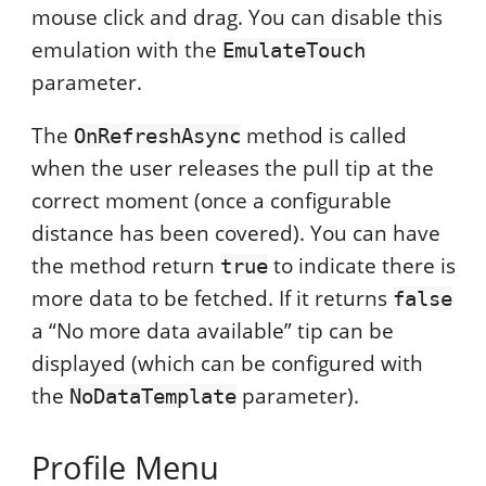
mouse click and drag. You can disable this
emulation with the
EmulateTouch
parameter.
The
method is called
OnRefreshAsync
when the user releases the pull tip at the
correct moment (once a configurable
distance has been covered). You can have
the method return
to indicate there is
true
more data to be fetched. If it returns
false
a “No more data available” tip can be
displayed (which can be configured with
the
parameter).
NoDataTemplate
Profile Menu