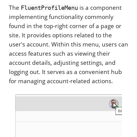
The
is a component
FluentProfileMenu
implementing functionality commonly
found in the top-right corner of a page or
site. It provides options related to the
user's account. Within this menu, users can
access features such as viewing their
account details, adjusting settings, and
logging out. It serves as a convenient hub
for managing account-related actions.