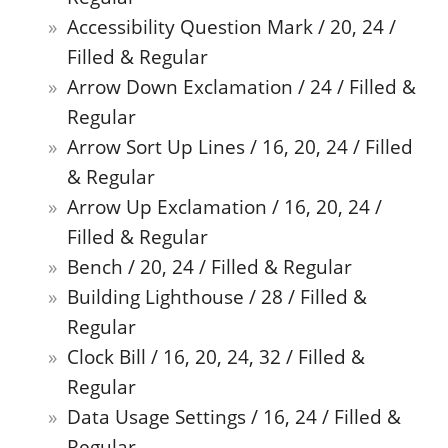
Accessibility Question Mark / 20, 24 /
Filled & Regular
Arrow Down Exclamation / 24 / Filled &
Regular
Arrow Sort Up Lines / 16, 20, 24 / Filled
& Regular
Arrow Up Exclamation / 16, 20, 24 /
Filled & Regular
Bench / 20, 24 / Filled & Regular
Building Lighthouse / 28 / Filled &
Regular
Clock Bill / 16, 20, 24, 32 / Filled &
Regular
Data Usage Settings / 16, 24 / Filled &
Regular