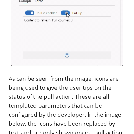
As can be seen from the image, icons are
being used to give the user tips on the
status of the pull action. These are all
templated parameters that can be
configured by the developer. In the image
below, the icons have been replaced by
text and are only shown once a pull action