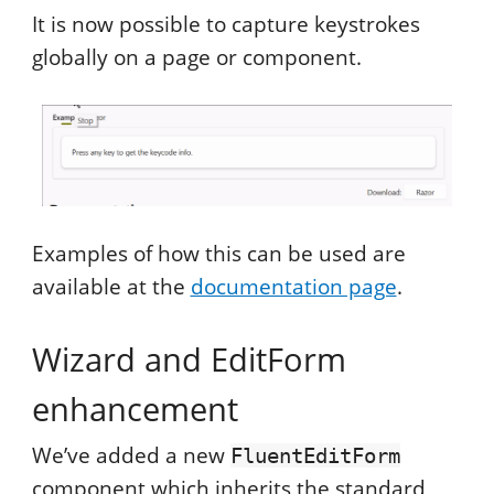
It is now possible to capture keystrokes
globally on a page or component.
Examples of how this can be used are
available at the
documentation page
.
Wizard and EditForm
enhancement
We’ve added a new
FluentEditForm
component which inherits the standard