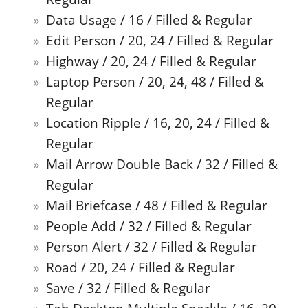
Data Usage / 16 / Filled & Regular
Edit Person / 20, 24 / Filled & Regular
Highway / 20, 24 / Filled & Regular
Laptop Person / 20, 24, 48 / Filled &
Regular
Location Ripple / 16, 20, 24 / Filled &
Regular
Mail Arrow Double Back / 32 / Filled &
Regular
Mail Briefcase / 48 / Filled & Regular
People Add / 32 / Filled & Regular
Person Alert / 32 / Filled & Regular
Road / 20, 24 / Filled & Regular
Save / 32 / Filled & Regular