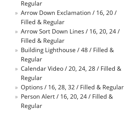
Regular
Arrow Down Exclamation / 16, 20 /
Filled & Regular
Arrow Sort Down Lines / 16, 20, 24 /
Filled & Regular
Building Lighthouse / 48 / Filled &
Regular
Calendar Video / 20, 24, 28 / Filled &
Regular
Options / 16, 28, 32 / Filled & Regular
Person Alert / 16, 20, 24 / Filled &
Regular
Tab Desktop Multiple Bottom / 24 /
Filled