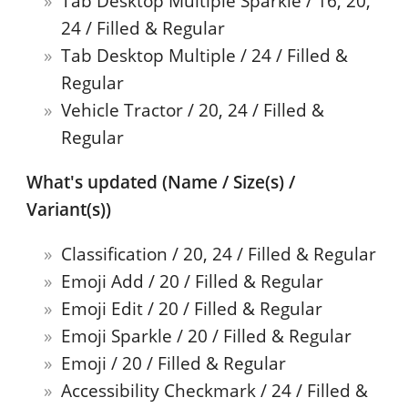
Tab Desktop Multiple Sparkle / 16, 20,
24 / Filled & Regular
Tab Desktop Multiple / 24 / Filled &
Regular
Vehicle Tractor / 20, 24 / Filled &
Regular
What's updated (Name / Size(s) /
Variant(s))
Classification / 20, 24 / Filled & Regular
Emoji Add / 20 / Filled & Regular
Emoji Edit / 20 / Filled & Regular
Emoji Sparkle / 20 / Filled & Regular
Emoji / 20 / Filled & Regular
Accessibility Checkmark / 24 / Filled &