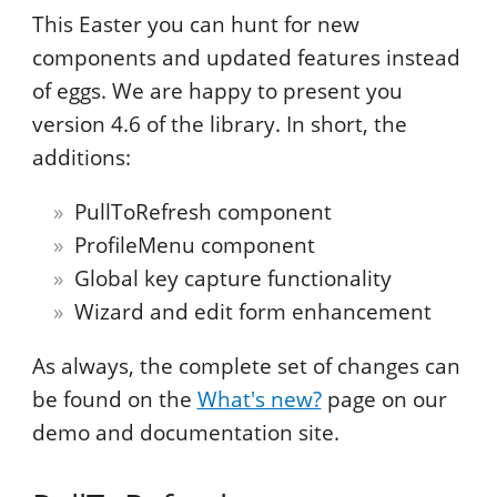
This Easter you can hunt for new
components and updated features instead
of eggs. We are happy to present you
version 4.6 of the library. In short, the
additions:
PullToRefresh component
ProfileMenu component
Global key capture functionality
Wizard and edit form enhancement
As always, the complete set of changes can
be found on the
What's new?
page on our
demo and documentation site.