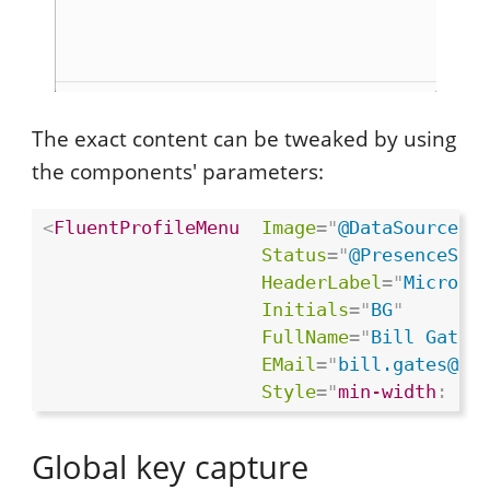
The exact content can be tweaked by using
the components' parameters:
<
FluentProfileMenu
Image
=
"
@DataSource.S
Status
=
"
@PresenceSta
HeaderLabel
=
"
Microso
Initials
=
"
BG
"
FullName
=
"
Bill Gates
EMail
=
"
bill.gates@mi
Style
="
min-width
:
 33
Global key capture